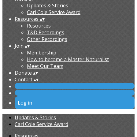
Updates & Stories
Carl Cole Service Award
Resources
▴
▾
Resources
T&D Recordings
Other Recordings
Join
▴
▾
Membership
How to become a Master Naturalist
Meet Our Team
Donate
▴
▾
Contact
▴
▾
Log in
Updates & Stories
Carl Cole Service Award
Resources