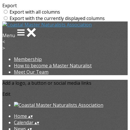
Export
Export with all columns
Export with the currently displayed columns
Menu
<
>
Membership
How to become a Master Naturalist
Meet Our Team
Add a logo, a button or social media links
Edit
Home
▴
▾
Calendar
▴
▾
News
▴
▾