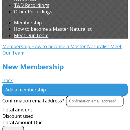
T&D Recordings
Other Recordings
Membership
How to become a Master Naturalist
Meet Our Team
Membership
How to become a Master Naturalist
Meet
Our Team
New Membership
Back
Add a membership
Confirmation email address*
Total amount
Discount used
Total Amount Due