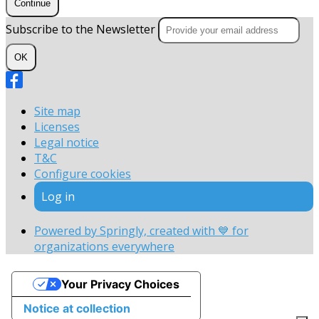
Continue
Subscribe to the Newsletter
OK
Site map
Licenses
Legal notice
T&C
Configure cookies
Log in
Powered by Springly, created with 💙 for
organizations everywhere
Your Privacy Choices
Notice at collection