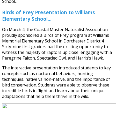
Birds of Prey Presentation to Williams
Elementary School...
On March 4, the Coastal Master Naturalist Association
proudly sponsored a Birds of Prey program at Williams
Memorial Elementary School in Dorchester District 4.
Sixty-nine first graders had the exciting opportunity to
witness the majesty of raptors up close, engaging with a
Peregrine Falcon, Spectacled Owl, and Harris’s Hawk.
The interactive presentation introduced students to key
concepts such as nocturnal behaviors, hunting
techniques, native vs non-native, and the importance of
bird conservation. Students were able to observe these
incredible birds in flight and learn about their unique
adaptations that help them thrive in the wild.