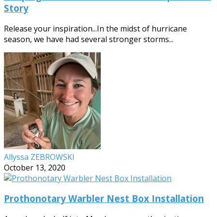
Story
Release your inspiration...In the midst of hurricane
season, we have had several stronger storms...
Allyssa ZEBROWSKI
October 13, 2020
Prothonotary Warbler Nest Box Installation