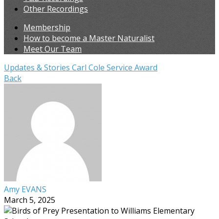
Other Recordings
Membership
How to become a Master Naturalist
Meet Our Team
Updates & Stories
Carl Cole Service Award
Back
Amy EVANS
March 5, 2025