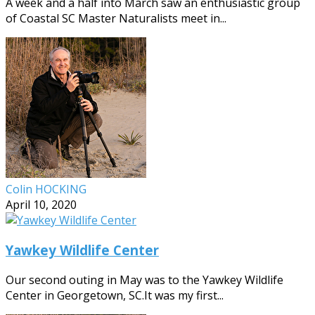
A week and a half into March saw an enthusiastic group
of Coastal SC Master Naturalists meet in...
Colin HOCKING
April 10, 2020
Yawkey Wildlife Center
Our second outing in May was to the Yawkey Wildlife
Center in Georgetown, SC.It was my first...