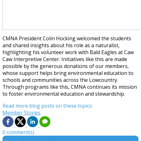
CMNA President Colin Hocking welcomed the students
and shared insights about his role as a naturalist,
highlighting his volunteer work with Bald Eagles at Caw
Caw Interpretive Center. Initiatives like this are made
possible by the generous donations of our members,
whose support helps bring environmental education to
schools and communities across the Lowcountry.
Through programs like this, CMNA continues its mission
to foster environmental education and stewardship.
Read more blog posts on these topics:
Member Stories
0 comment(s)