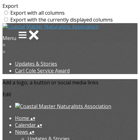
Export
Export with all columns
Export with the currently displayed columns
Menu
<
>
Updates & Stories
Carl Cole Service Award
Add a logo, a button or social media links
Edit
Home
▴
▾
Calendar
▴
▾
News
▴
▾
Updates & Stories