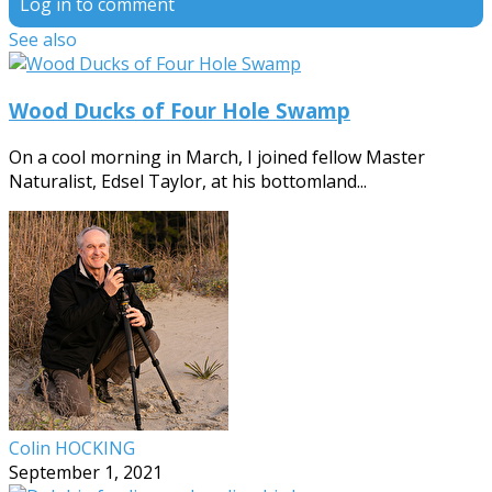
Log in to comment
See also
Wood Ducks of Four Hole Swamp
On a cool morning in March, I joined fellow Master
Naturalist, Edsel Taylor, at his bottomland...
Colin HOCKING
September 1, 2021