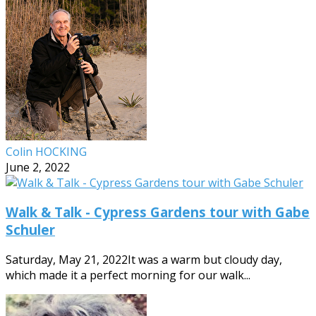
Colin HOCKING
June 2, 2022
Walk & Talk - Cypress Gardens tour with Gabe
Schuler
Saturday, May 21, 2022It was a warm but cloudy day,
which made it a perfect morning for our walk...