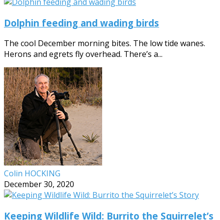
Dolphin feeding and wading birds
The cool December morning bites. The low tide wanes.
Herons and egrets fly overhead. There’s a...
Colin HOCKING
December 30, 2020
Keeping Wildlife Wild: Burrito the Squirrelet’s