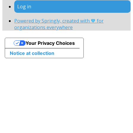
Log in
Powered by Springly, created with 💙 for
organizations everywhere
Your Privacy Choices
Notice at collection