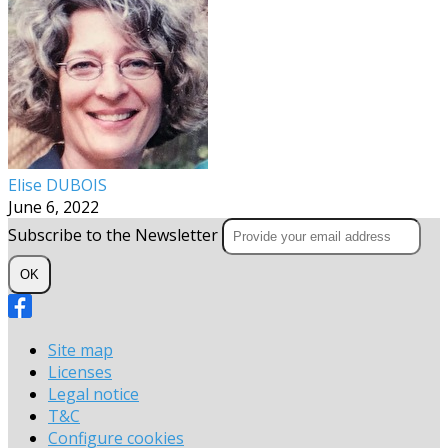
Elise DUBOIS
June 6, 2022
Subscribe to the Newsletter
OK
Site map
Licenses
Legal notice
T&C
Configure cookies