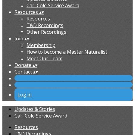
Carl Cole Service Award
Resources
▴
▾
Resources
T&D Recordings
Other Recordings
Join
▴
▾
Membership
How to become a Master Naturalist
Meet Our Team
Donate
▴
▾
Contact
▴
▾
Log in
Updates & Stories
Carl Cole Service Award
Resources
T&D Recordings