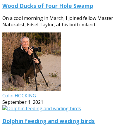
Wood Ducks of Four Hole Swamp
On a cool morning in March, I joined fellow Master
Naturalist, Edsel Taylor, at his bottomland...
Colin HOCKING
September 1, 2021
Dolphin feeding and wading birds