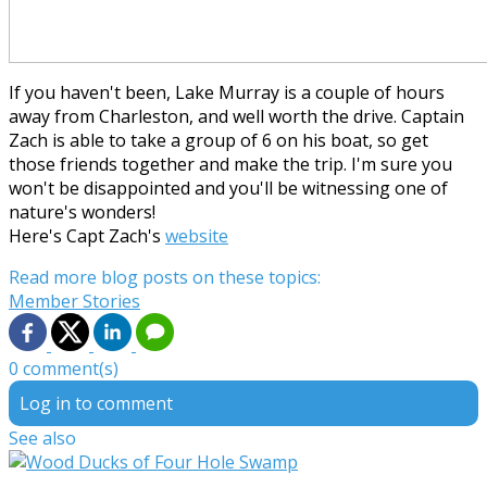
If you haven't been, Lake Murray is a couple of hours
away from Charleston, and well worth the drive. Captain
Zach is able to take a group of 6 on his boat, so get
those friends together and make the trip. I'm sure you
won't be disappointed and you'll be witnessing one of
nature's wonders!
Here's Capt Zach's
website
Read more blog posts on these topics:
Member Stories
0 comment(s)
Log in to comment
See also