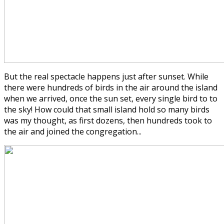
But the real spectacle happens just after sunset. While
there were hundreds of birds in the air around the island
when we arrived, once the sun set, every single bird to to
the sky! How could that small island hold so many birds
was my thought, as first dozens, then hundreds took to
the air and joined the congregation...