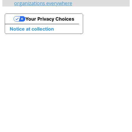
organizations everywhere
Your Privacy Choices
Notice at collection