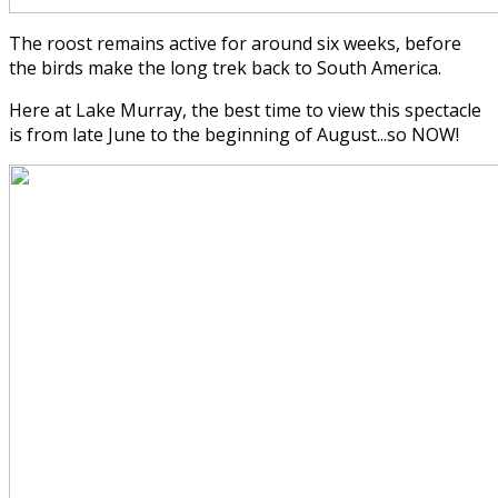
The roost remains active for around six weeks, before
the birds make the long trek back to South America.
Here at Lake Murray, the best time to view this spectacle
is from late June to the beginning of August...so NOW!