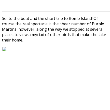
So, to the boat and the short trip to Bomb Island! Of
course the real spectacle is the sheer number of Purple
Martins, however, along the way we stopped at several
places to view a myriad of other birds that make the lake
their home.