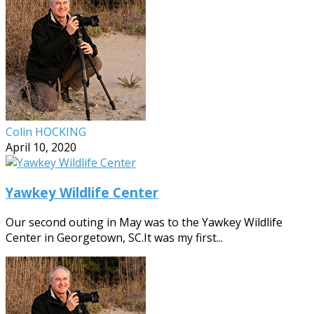
Colin HOCKING
April 10, 2020
Yawkey Wildlife Center
Our second outing in May was to the Yawkey Wildlife
Center in Georgetown, SC.It was my first...