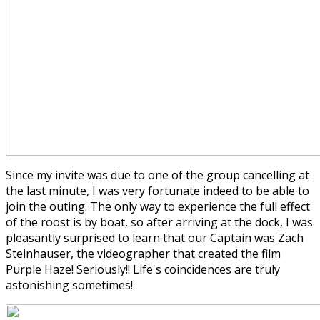
Since my invite was due to one of the group cancelling at
the last minute, I was very fortunate indeed to be able to
join the outing. The only way to experience the full effect
of the roost is by boat, so after arriving at the dock, I was
pleasantly surprised to learn that our Captain was Zach
Steinhauser, the videographer that created the film
Purple Haze! Seriously!! Life's coincidences are truly
astonishing sometimes!