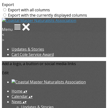
Export
Export with all columns
Export with the currently displayed columns
Menu
<
>
Updates & Stories
Carl Cole Service Award
Add a logo, a button or social media links
Edit
Home
▴
▾
Calendar
▴
▾
News
▴
▾
Updates & Stories