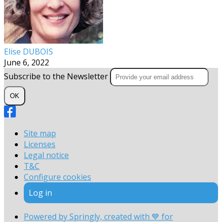
Elise DUBOIS
June 6, 2022
Subscribe to the Newsletter
OK
Site map
Licenses
Legal notice
T&C
Configure cookies
Log in
Powered by Springly, created with 💙 for