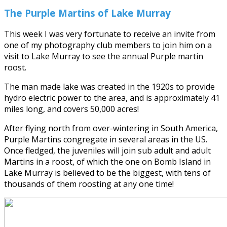
The Purple Martins of Lake Murray
This week I was very fortunate to receive an invite from
one of my photography club members to join him on a
visit to Lake Murray to see the annual Purple martin
roost.
The man made lake was created in the 1920s to provide
hydro electric power to the area, and is approximately 41
miles long, and covers 50,000 acres!
After flying north from over-wintering in South America,
Purple Martins congregate in several areas in the US.
Once fledged, the juveniles will join sub adult and adult
Martins in a roost, of which the one on Bomb Island in
Lake Murray is believed to be the biggest, with tens of
thousands of them roosting at any one time!