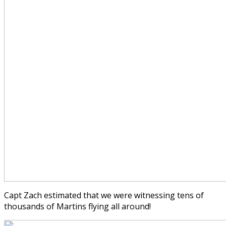
Capt Zach estimated that we were witnessing tens of
thousands of Martins flying all around!