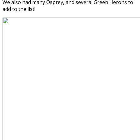
We also had many Osprey, and several Green Herons to
add to the list!