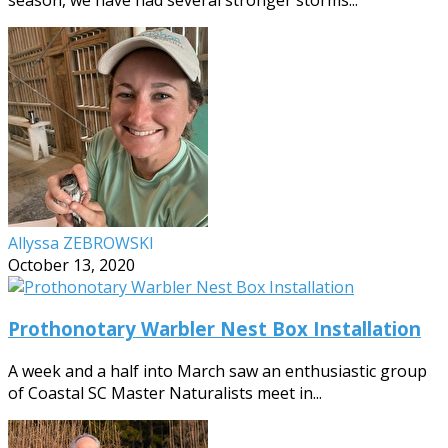
Allyssa ZEBROWSKI
October 13, 2020
Prothonotary Warbler Nest Box Installation
A week and a half into March saw an enthusiastic group
of Coastal SC Master Naturalists meet in...