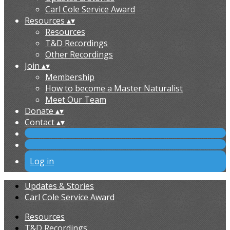
Carl Cole Service Award
Resources
▴
▾
Resources
T&D Recordings
Other Recordings
Join
▴
▾
Membership
How to become a Master Naturalist
Meet Our Team
Donate
▴
▾
Contact
▴
▾
Log in
Updates & Stories
Carl Cole Service Award
Resources
T&D Recordings