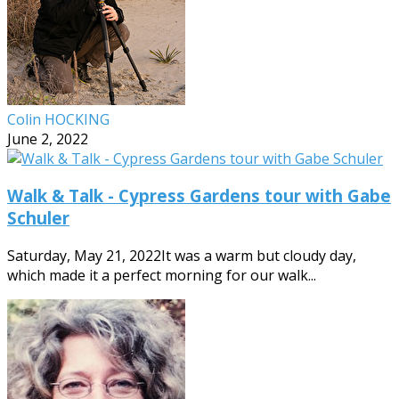
Colin HOCKING
June 2, 2022
Walk & Talk - Cypress Gardens tour with Gabe
Schuler
Saturday, May 21, 2022It was a warm but cloudy day,
which made it a perfect morning for our walk...