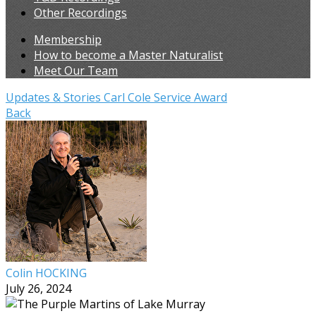
Other Recordings
Membership
How to become a Master Naturalist
Meet Our Team
Updates & Stories
Carl Cole Service Award
Back
Colin HOCKING
July 26, 2024