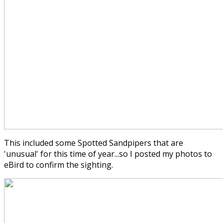
This included some Spotted Sandpipers that are
'unusual' for this time of year...so I posted my photos to
eBird to confirm the sighting.