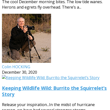
The cool December morning bites. The low tide wanes.
Herons and egrets fly overhead. There’s a...
Colin HOCKING
December 30, 2020
Keeping Wildlife Wild: Burrito the Squirrelet’s
Story
Release your inspiration...In the midst of hurricane
season, we have had several stronger storms...